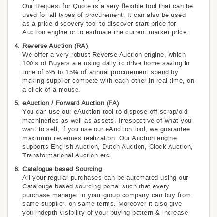
Our Request for Quote is a very flexible tool that can be
used for all types of procurement. It can also be used
as a price discovery tool to discover start price for
Auction engine or to estimate the current market price.
Reverse Auction (RA)
We offer a very robust Reverse Auction engine, which
100’s of Buyers are using daily to drive home saving in
tune of 5% to 15% of annual procurement spend by
making supplier compete with each other in real-time, on
a click of a mouse.
eAuction / Forward Auction (FA)
You can use our eAuction tool to dispose off scrap/old
machineries as well as assets. Irrespective of what you
want to sell, if you use our eAuction tool, we guarantee
maximum revenues realization. Our Auction engine
supports English Auction, Dutch Auction, Clock Auction,
Transformational Auction etc.
Catalogue based Sourcing
All your regular purchases can be automated using our
Catalouge based sourcing portal such that every
purchase manager in your group company can buy from
same supplier, on same terms. Moreover it also give
you indepth visibility of your buying pattern & increase