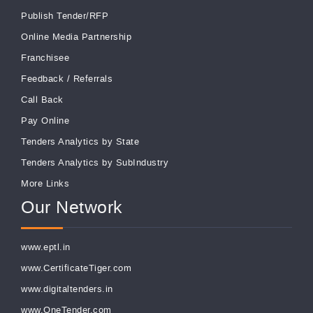
Publish Tender/RFP
Online Media Partnership
Franchisee
Feedback
/
Referrals
Call Back
Pay Online
Tenders Analytics by State
Tenders Analytics by SubIndustry
More Links
Our Network
www.eptl.in
www.CertificateTiger.com
www.digitaltenders.in
www.OneTender.com