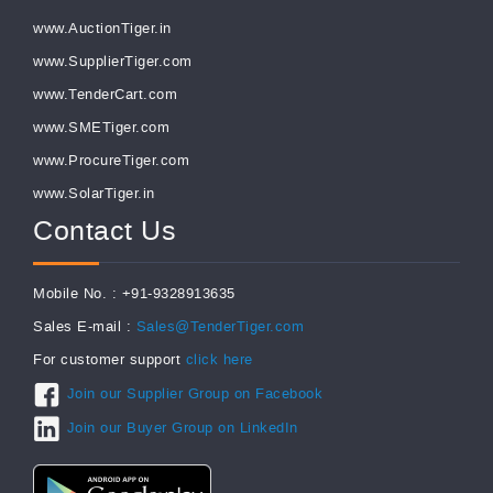
www.AuctionTiger.in
www.SupplierTiger.com
www.TenderCart.com
www.SMETiger.com
www.ProcureTiger.com
www.SolarTiger.in
Contact Us
Mobile No. : +91-9328913635
Sales E-mail :
Sales@TenderTiger.com
For customer support
click here
Join our Supplier Group on Facebook
Join our Buyer Group on LinkedIn