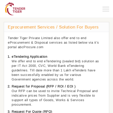
Togg
navig
Eprocurement Services / Solution For Buyers
Tender Tiger Private Limited also offer end to end
eProcurement & Disposal services as listed below via it’s
portal abcProcure.com
eTendering Application
We offer end to end eTendering (sealed bid) solution as
per IT Act 2000, CVC, World Bank eTendering
guidelines. Till date more than 1 Lakh eTenders have
been successfully enabled by us for various
Government agencies across the world.
Request for Proposal (RFP / ROI / EOI )
Our RFP can be used to invite Technical Proposal and
indicative prices from Supplier and is very flexible to
support all types of Goods, Works & Services
procurement.
Request For Quote (RFQ)