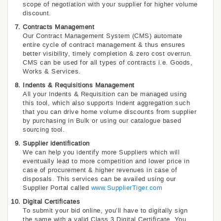
scope of negotiation with your supplier for higher volume
discount.
Contracts Management
Our Contract Management System (CMS) automate
entire cycle of contract management & thus ensures
better visibility, timely completion & zero cost overrun.
CMS can be used for all types of contracts i.e. Goods,
Works & Services.
Indents & Requisitions Management
All your Indents & Requisition can be managed using
this tool, which also supports Indent aggregation such
that you can drive home volume discounts from supplier
by purchasing in Bulk or using our catalogue based
sourcing tool.
Supplier identification
We can help you identify more Suppliers which will
eventually lead to more competition and lower price in
case of procurement & higher revenues in case of
disposals. This services can be availed using our
Supplier Portal called
www.SupplierTiger.com
Digital Certificates
To submit your bid online, you’ll have to digitally sign
the same with a valid Class 3 Digital Certificate. You