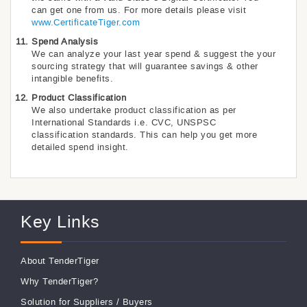
can get one from us. For more details please visit
www.CertificateTiger.com
Spend Analysis
We can analyze your last year spend & suggest the your
sourcing strategy that will guarantee savings & other
intangible benefits.
Product Classification
We also undertake product classification as per
International Standards i.e. CVC, UNSPSC
classification standards. This can help you get more
detailed spend insight.
Key Links
About TenderTiger
Why TenderTiger?
Solution for Suppliers
/
Buyers