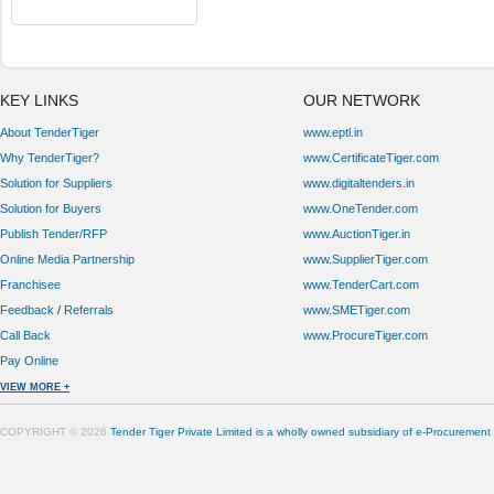
KEY LINKS
OUR NETWORK
About TenderTiger
www.eptl.in
Why TenderTiger?
www.CertificateTiger.com
Solution for Suppliers
www.digitaltenders.in
Solution for Buyers
www.OneTender.com
Publish Tender/RFP
www.AuctionTiger.in
Online Media Partnership
www.SupplierTiger.com
Franchisee
www.TenderCart.com
Feedback
/
Referrals
www.SMETiger.com
Call Back
www.ProcureTiger.com
Pay Online
VIEW MORE +
COPYRIGHT © 2026
Tender Tiger Private Limited is a wholly owned subsidiary of e-Procurement