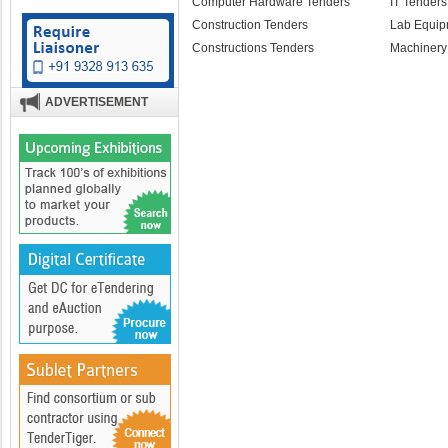
Computer Hardware Tenders
IT Tenders
Construction Tenders
Lab Equip
Constructions Tenders
Machinery
ADVERTISEMENT