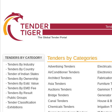
Tend
The Global
Tender Portal
Tenders by Categories
TENDERS BY CATEGORY
- Tenders By Industry
Advertising Tenders
Electrical
- Tenders By Country
AirConditioner Tenders
Electronic
- Tender of Indian States
Architect Tenders
Fabricatio
- Tenders By Ownership
- Tenders By Estd. Value
Asia Tenders
Furniture 
- Tenders By EMD Fee
Auctions Tenders
Gammon T
- Tenders By Result
Bridge Tenders
Generator
- Public Groups
Canal Tenders
House & B
- Tender Classification
Chemicals Tenders
Irrigation
- Exhibitions