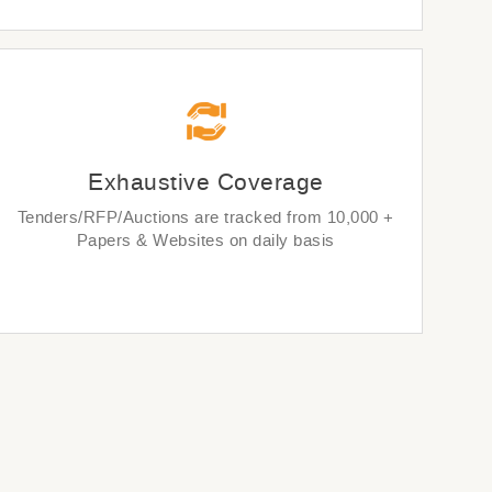
Exhaustive Coverage
Tenders/RFP/Auctions are tracked from 10,000 +
Papers & Websites on daily basis