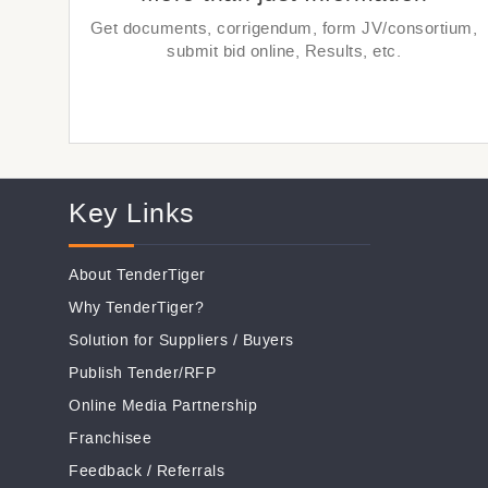
Get documents, corrigendum, form JV/consortium,
submit bid online, Results, etc.
Key Links
About TenderTiger
Why TenderTiger?
Solution for Suppliers
/
Buyers
Publish Tender/RFP
Online Media Partnership
Franchisee
Feedback
/
Referrals