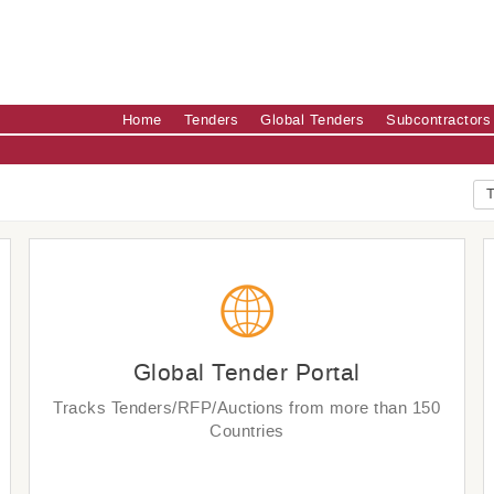
Home
Tenders
Global Tenders
Subcontractors
T
Global Tender Portal
Tracks Tenders/RFP/Auctions from more than 150
Countries