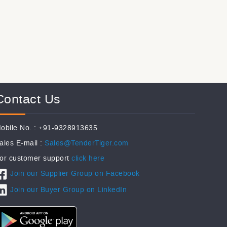
Contact Us
obile No. : +91-9328913635
ales E-mail :
Sales@TenderTiger.com
or customer support
click here
Join our Supplier Group on Facebook
Join our Buyer Group on LinkedIn