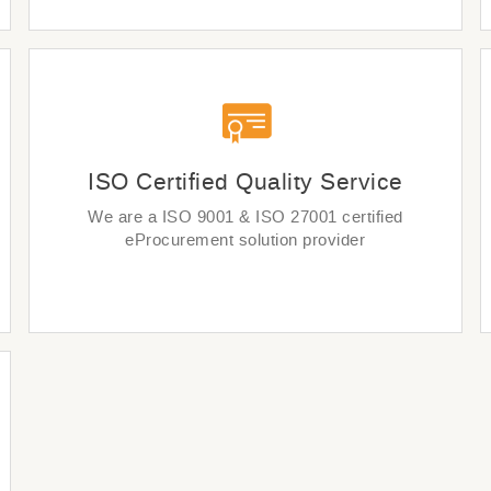
ISO Certified Quality Service
We are a ISO 9001 & ISO 27001 certified
eProcurement solution provider