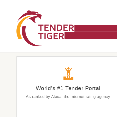
World’s #1 Tender Portal
As ranked by Alexa, the Internet rating agency