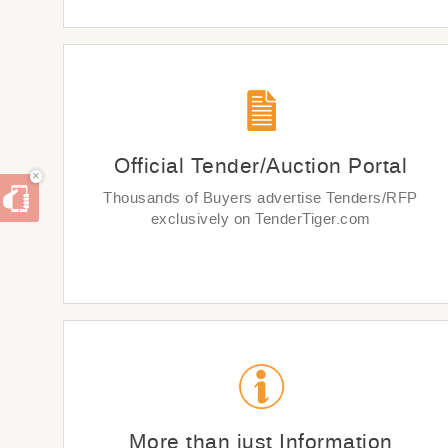
Official Tender/Auction Portal
×
Thousands of Buyers advertise Tenders/RFP
exclusively on TenderTiger.com
More than just Information