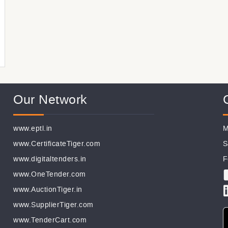
Our Network
www.eptl.in
M
www.CertificateTiger.com
S
www.digitaltenders.in
F
www.OneTender.com
www.AuctionTiger.in
www.SupplierTiger.com
www.TenderCart.com