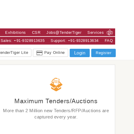
Exhibitions
CSR
Jobs@TenderTiger
Services
Sales: +91-9328913635
Support: +91-9328913634
FAQ
enderTiger Lite
Pay Online
Login
Register
Maximum Tenders/Auctions
More than 2 Million new Tenders/RFP/Auctions are
captured every year.