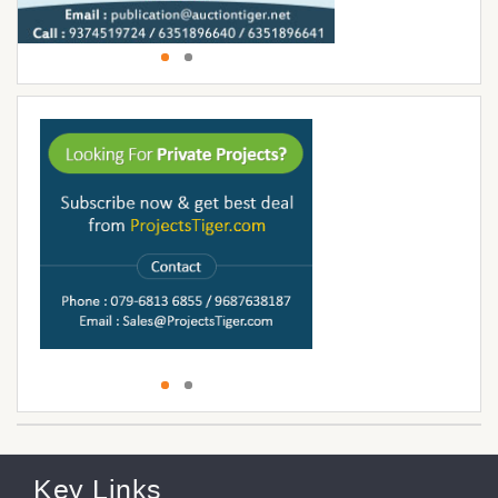
Key Links