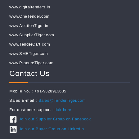
www.digitaltenders.in
www.OneTender.com
www.AuctionTiger.in
www.SupplierTiger.com
www.TenderCart.com
www.SMETiger.com
www.ProcureTiger.com
Contact Us
Mobile No. : +91-9328913635
Sales E-mail :
Sales@TenderTiger.com
For customer support
click here
Join our Supplier Group on Facebook
Join our Buyer Group on LinkedIn