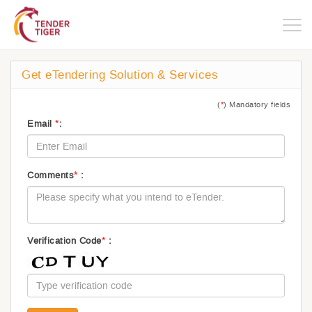
Togg
navig
Get eTendering Solution & Services
(
*
) Mandatory fields
*
Email
:
*
Comments
:
*
Verification Code
: