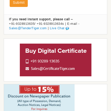
Submit
If you need instant support, please call –
+91-9328913635/ +91-9328913634s | E-mail -
Sales@TenderTiger.com
|
Live Chat