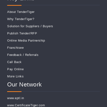
About TenderTiger
Why TenderTiger?
Solution for Suppliers
/
Buyers
Publish Tender/RFP
Online Media Partnership
Franchisee
Feedback
/
Referrals
Call Back
Pay Online
More Links
Our Network
www.eptl.in
www.CertificateTiger.com